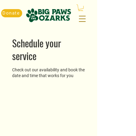
Donate
Schedule your
service
Check out our availability and book the
date and time that works for you