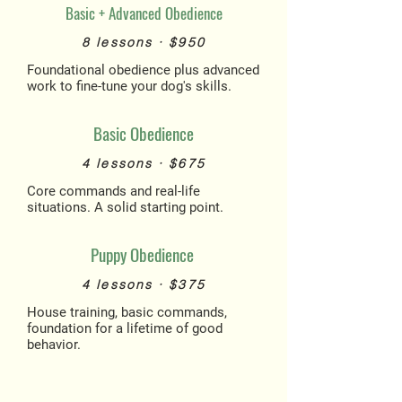
Basic + Advanced Obedience
8 lessons · $950
Foundational obedience plus advanced
work to fine-tune your dog's skills.
Basic Obedience
4 lessons · $675
Core commands and real-life
situations. A solid starting point.
Puppy Obedience
4 lessons · $375
House training, basic commands,
foundation for a lifetime of good
behavior.