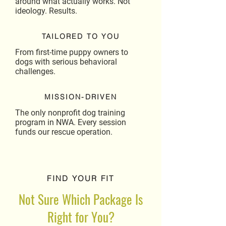
around what actually works. Not
ideology. Results.
TAILORED TO YOU
From first-time puppy owners to
dogs with serious behavioral
challenges.
MISSION-DRIVEN
The only nonprofit dog training
program in NWA. Every session
funds our rescue operation.
FIND YOUR FIT
Not Sure Which Package Is
Right for You?