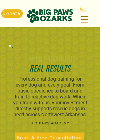
Donate
EXPERT TRAINING
REAL RESULTS
Professional dog training for
every dog and every goal. From
basic obedience to board and
train to reactive dog work. When
you train with us, your investment
directly supports rescue dogs in
need across Northwest Arkansas.
BIG PAWS ACADEMY
Book A Free Consultation