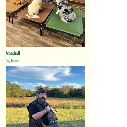
Marshall
Dog Trainer