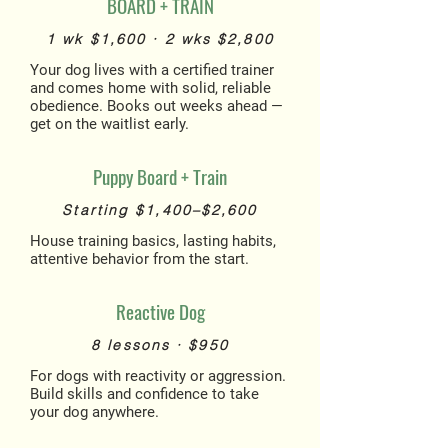
BOARD + TRAIN
1 wk $1,600 · 2 wks $2,800
Your dog lives with a certified trainer
and comes home with solid, reliable
obedience. Books out weeks ahead —
get on the waitlist early.
Puppy Board + Train
Starting $1,400–$2,600
House training basics, lasting habits,
attentive behavior from the start.
Reactive Dog
8 lessons · $950
For dogs with reactivity or aggression.
Build skills and confidence to take
your dog anywhere.