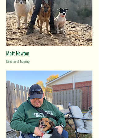
Matt Newton
Director of Training