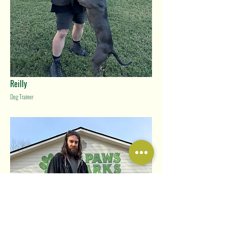
Reilly
Dog Trainer