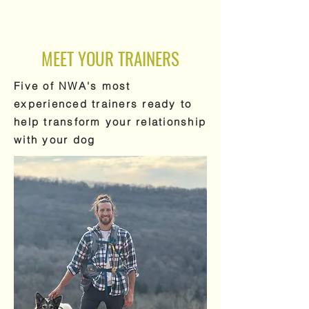
MEET YOUR TRAINERS
Five of NWA's most
experienced trainers ready to
help transform your relationship
with your dog