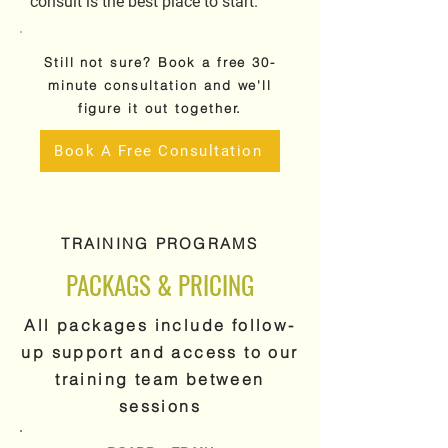
consult is the best place to start.
Still not sure? Book a free 30-
minute consultation and we'll
figure it out together.
Book A Free Consultation
TRAINING PROGRAMS
PACKAGS & PRICING
All packages include follow-
up support and access to our
training team between
sessions