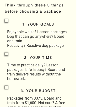
Think through these 3 things
before choosing a package
1. YOUR GOALS
Enjoyable walks? Lesson packages.
Dog that can go anywhere? Board
and train.
Reactivity? Reactive dog package.
2. YOUR TIME
Time to practice daily? Lesson
packages. Life is busy? Board and
train delivers results without the
homework.
3. YOUR BUDGET
Packages from $375. Board and
train from $1,600. Not sure? A free