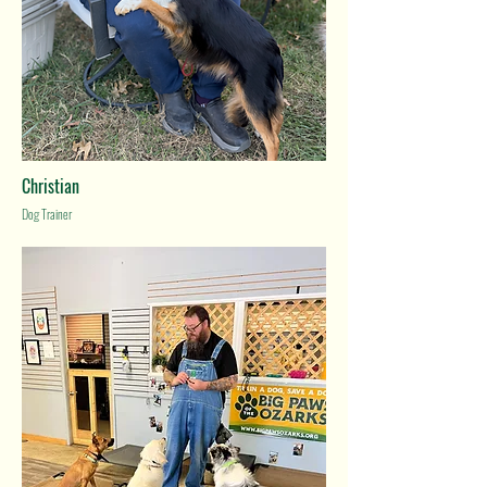
Christian
Dog Trainer