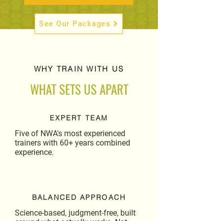
See Our Packages
WHY TRAIN WITH US
WHAT SETS US APART
EXPERT TEAM
Five of NWA's most experienced
trainers with 60+ years combined
experience.
BALANCED APPROACH
Science-based, judgment-free, built