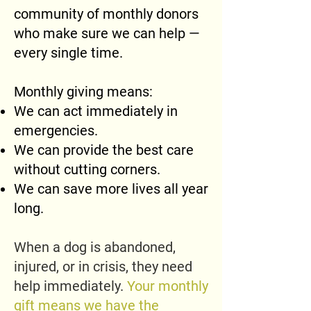
community of monthly donors
who make sure we can help —
every single time.
Monthly giving means:
We can act immediately in
emergencies.
We can provide the best care
without cutting corners.
We can save more lives all year
long.
When a dog is abandoned,
injured, or in crisis, they need
help immediately.
Your monthly
gift means we have the