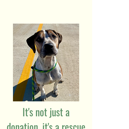
It's not just a
donation, it's a rescue