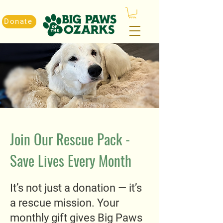
Donate
Join Our Rescue Pack -
Save Lives Every Month
It’s not just a donation — it’s
a rescue mission. Your
monthly gift gives Big Paws