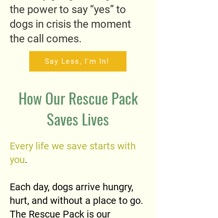
the power to say “yes” to
dogs in crisis the moment
the call comes.
Say Less, I'm In!
How Our Rescue Pack
Saves Lives
Every life we save starts with
you
.
Each day, dogs arrive hungry,
hurt, and without a place to go.
The Rescue Pack is our