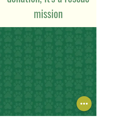
mission