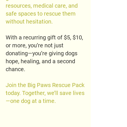
resources, medical care, and
safe spaces to rescue them
without hesitation.
With a recurring gift of $5, $10,
or more, you’re not just
donating—you’re giving dogs
hope, healing, and a second
chance.
Join the Big Paws Rescue Pack
today. Together, we’ll save lives
—one dog at a time.