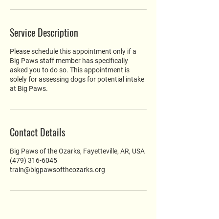
Service Description
Please schedule this appointment only if a
Big Paws staff member has specifically
asked you to do so. This appointment is
solely for assessing dogs for potential intake
at Big Paws.
Contact Details
Big Paws of the Ozarks, Fayetteville, AR, USA
(479) 316-6045
train@bigpawsoftheozarks.org