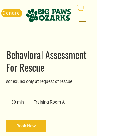
Donate
Behavioral Assessment
For Rescue
scheduled only at request of rescue
30 min
3
Training Room A
0
m
i
n
Book Now