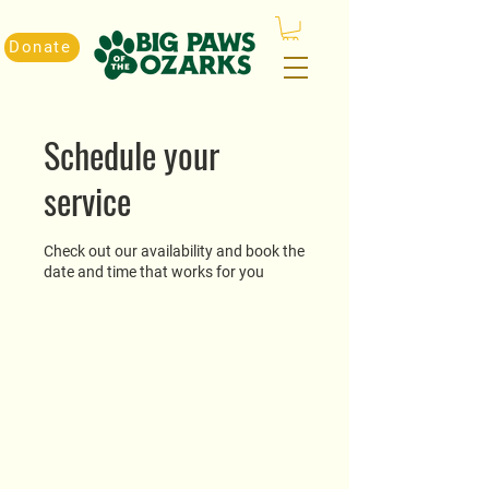
Donate
Schedule your
service
Check out our availability and book the
date and time that works for you