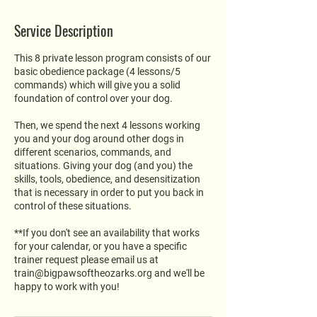
Service Description
This 8 private lesson program consists of our
basic obedience package (4 lessons/5
commands) which will give you a solid
foundation of control over your dog.
Then, we spend the next 4 lessons working
you and your dog around other dogs in
different scenarios, commands, and
situations. Giving your dog (and you) the
skills, tools, obedience, and desensitization
that is necessary in order to put you back in
control of these situations.
**If you don't see an availability that works
for your calendar, or you have a specific
trainer request please email us at
train@bigpawsoftheozarks.org and we'll be
happy to work with you!