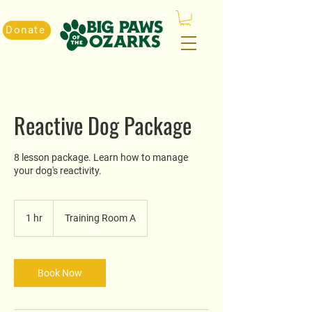
Donate
Reactive Dog Package
8 lesson package. Learn how to manage
your dog's reactivity.
1 hr
1
Training Room A
h
Book Now