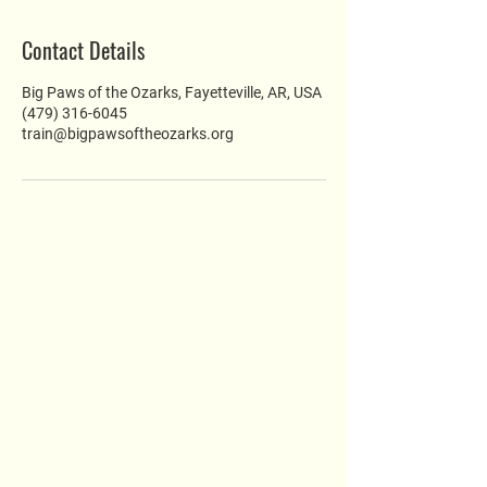
Contact Details
Big Paws of the Ozarks, Fayetteville, AR, USA
(479) 316-6045
train@bigpawsoftheozarks.org