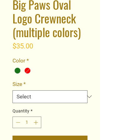
Big Paws Oval
Logo Crewneck
(multiple colors)
Price
$35.00
Color
*
Size
*
Quantity
*