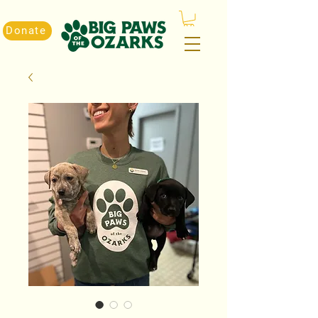
Donate