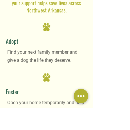
your support helps save lives across
Northwest Arkansas.
Adopt
Find your next family member and
give a dog the life they deserve.
Foster
Open your home temporarily and help
us rescue even more dogs in need.
Become a Foster