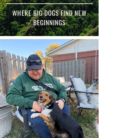
WHERE BIG DOGS FIND NEW
BEGINNINGS