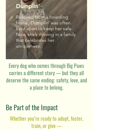
Dumplin'
Rescued from a hoarding
home, Dumplin’ was often
kept apart to keep her safe.
Now, she’s thriving in a family
that celebrates her
uniqueness.
Every dog who comes through Big Paws
carries a different story — but they all
deserve the same ending: safety, love, and
a place to belong.
Be Part of the Impact
Whether you’re ready to adopt, foster,
train, or give —