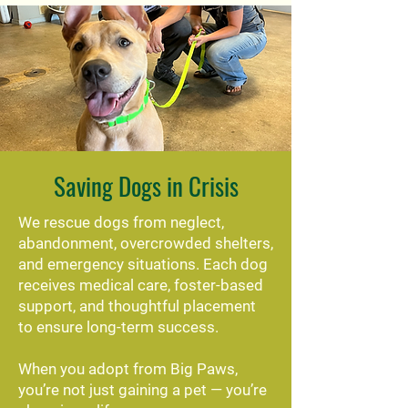
Saving Dogs in Crisis
We rescue dogs from neglect,
abandonment, overcrowded shelters,
and emergency situations. Each dog
receives medical care, foster-based
support, and thoughtful placement
to ensure long-term success.
When you adopt from Big Paws,
you’re not just gaining a pet — you’re