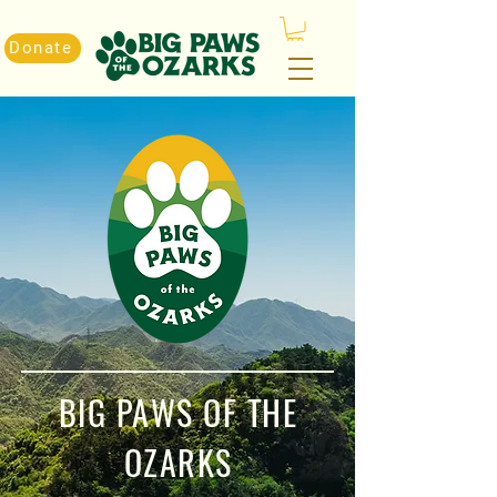
Donate
BIG PAWS OF THE
OZARKS