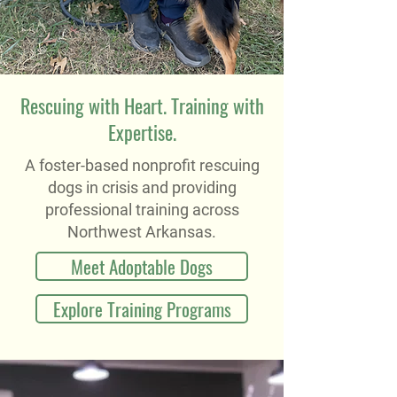
Rescuing with Heart. Training with
Expertise.
A foster-based nonprofit rescuing
dogs in crisis and providing
professional training across
Northwest Arkansas.
Meet Adoptable Dogs
Explore Training Programs