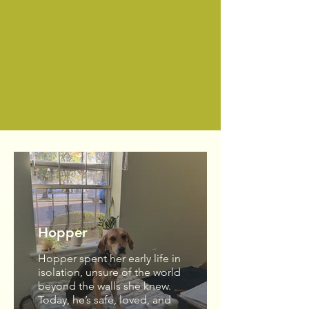
Become a Member Today!
Hopper
Hopper spent her early life in
isolation, unsure of the world
beyond the walls she knew.
Today, he’s safe, loved, and