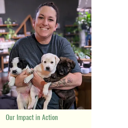
Our Impact in Action