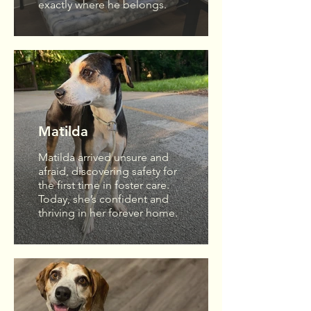
exactly where he belongs.
Matilda
Matilda arrived unsure and
afraid, discovering safety for
the first time in foster care.
Today, she’s confident and
thriving in her forever home.