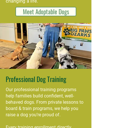
changing a life.
Meet Adoptable Dogs
Professional Dog Training
Our professional training programs
help families build confident, well-
behaved dogs. From private lessons to
board & train programs, we help you
raise a dog you’re proud of.
Every training enrollment directly