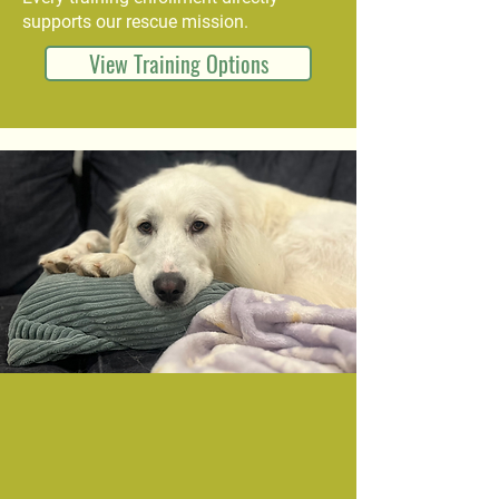
supports our rescue mission.
View Training Options
Become a Part of Our
Rescue Pack