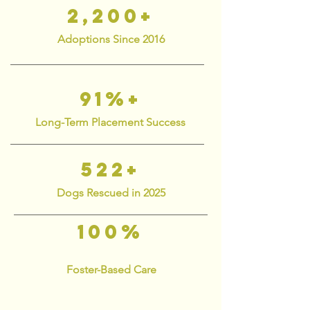
2,200+
Adoptions Since 2016
91%+
Long-Term Placement Success
522+
Dogs Rescued in 2025
100%
Foster-Based Care